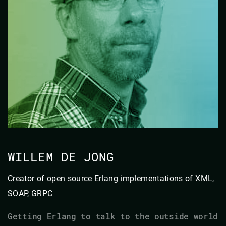
WILLEM DE JONG
Creator of open source Erlang implementations of XML,
SOAP, GRPC
Getting Erlang to talk to the outside world