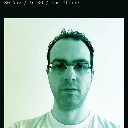
30 Nov / 16.30 / The Office