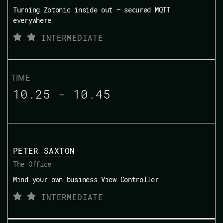
Turning Zotonic inside out — secured MQTT
everywhere
INTERMEDIATE
10.25 - 10.45
PETER SAXTON
The Office
Mind your own business View Controller
INTERMEDIATE