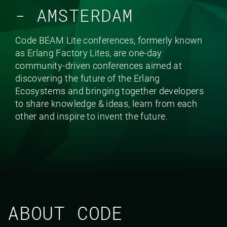
- AMSTERDAM
Code BEAM Lite conferences, formerly known
as Erlang Factory Lites, are one-day
community-driven conferences aimed at
discovering the future of the Erlang
Ecosystems and bringing together developers
to share knowledge & ideas, learn from each
other and inspire to invent the future.
ABOUT CODE