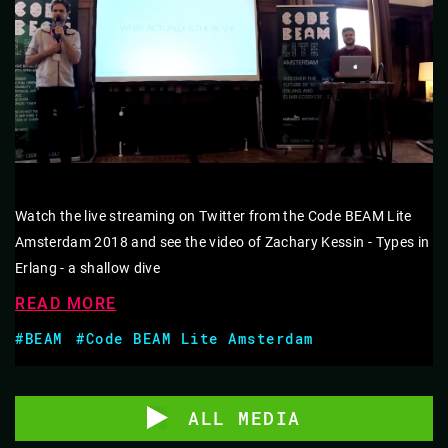
Watch the live streaming on Twitter from the Code BEAM Lite
Amsterdam 2018 and see the video of Zachary Kessin - Types in
Erlang - a shallow dive
READ MORE
#BEAM
#Code BEAM Lite Amsterdam
ALL MEDIA