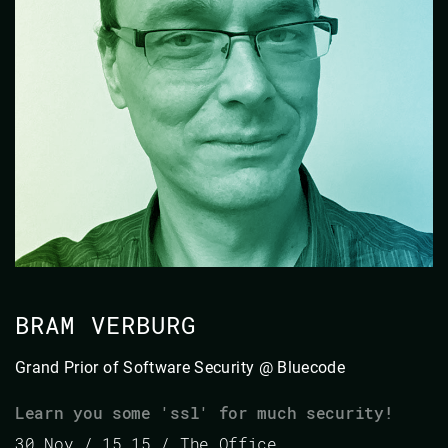
BRAM VERBURG
Grand Prior of Software Security @ Bluecode
Learn you some 'ssl' for much security!
30 Nov / 15.15 / The Office