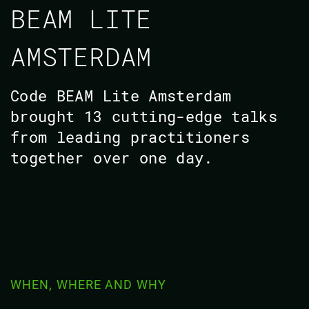
BEAM LITE
AMSTERDAM
Code BEAM Lite Amsterdam
brought 13 cutting-edge talks
from leading practitioners
together over one day.
WHEN, WHERE AND WHY