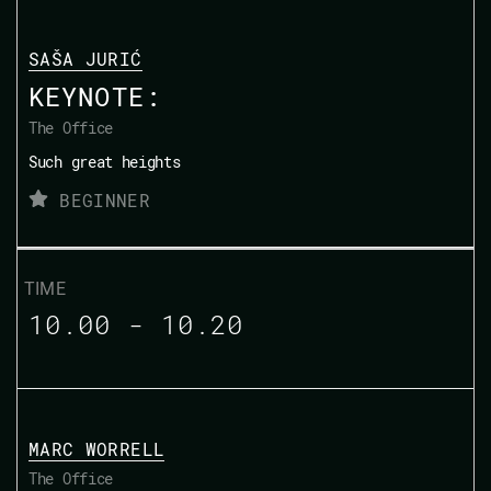
SAŠA JURIĆ
KEYNOTE:
The Office
Such great heights
BEGINNER
10.00 - 10.20
MARC WORRELL
The Office