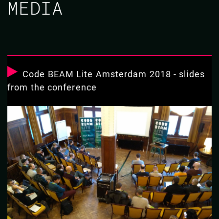
MEDIA
Code BEAM Lite Amsterdam 2018 - slides
from the conference