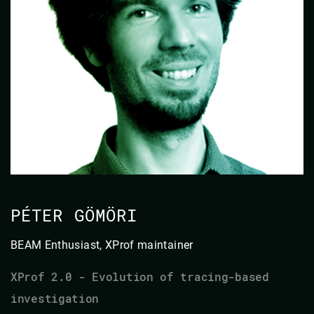
PÉTER GÖMÖRI
BEAM Enthusiast, XProf maintainer
XProf 2.0 - Evolution of tracing-based
investigation