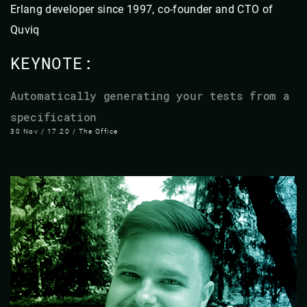
Erlang developer since 1997, co-founder and CTO of
Quviq
KEYNOTE:
Automatically generating your tests from a
specification
30 Nov / 17.20 / The Office