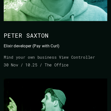
PETER SAXTON
Elixir developer (Pay with Curl)
Mind your own business View Controller
30 Nov / 10.25 / The Office