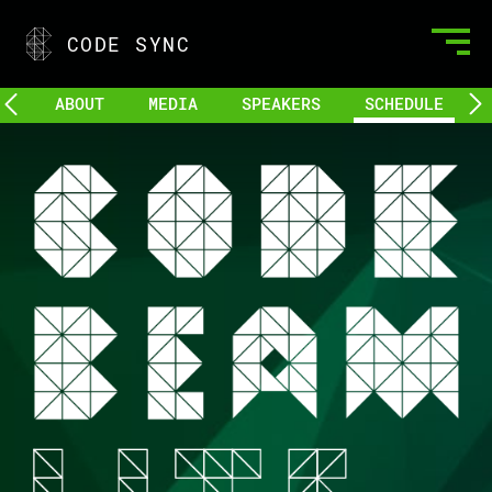
CODE SYNC
ABOUT
MEDIA
SPEAKERS
SCHEDULE