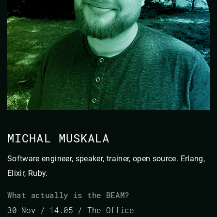
MICHAL MUSKALA
Software engineer, speaker, trainer, open source. Erlang,
Elixir, Ruby.
What actually is the BEAM?
30 Nov / 14.05 / The Office