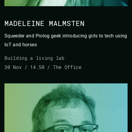
MADELEINE MALMSTEN
Squeeder and Prolog geek introducing girls to tech using
IoT and horses
Building a living lab
30 Nov / 14.50 / The Office