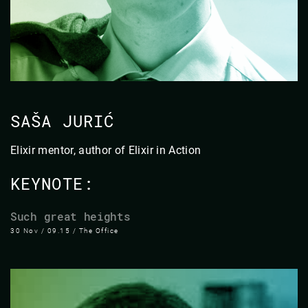
SAŠA JURIĆ
Elixir mentor, author of Elixir in Action
KEYNOTE:
Such great heights
30 Nov / 09.15 / The Office