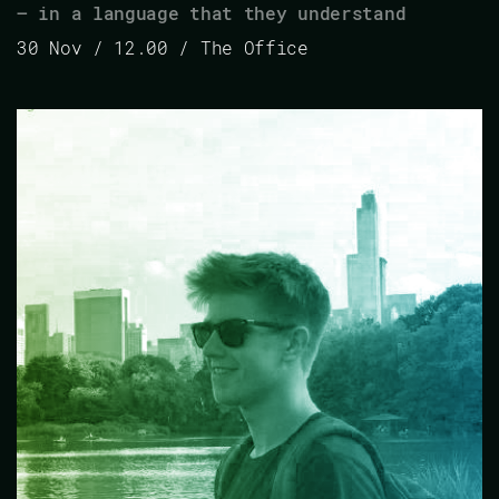
– in a language that they understand
30 Nov / 12.00 / The Office