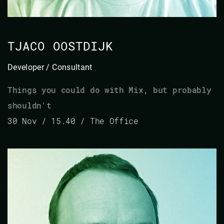
TJACO OOSTDIJK
Developer / Consultant
Things you could do with Mix, but probably
shouldn't
30 Nov / 15.40 / The Office