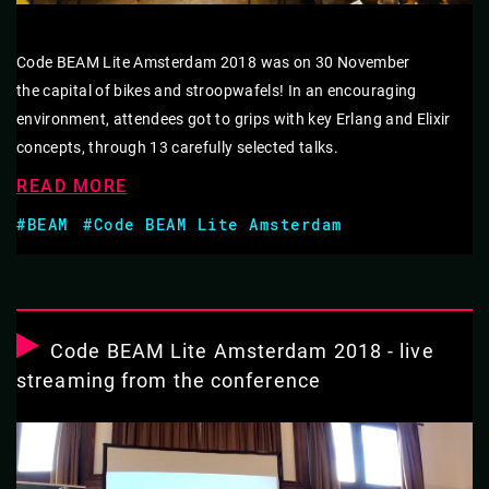
Code BEAM Lite Amsterdam 2018 was on 30 November
the capital of bikes and stroopwafels! In an encouraging
environment, attendees got to grips with key Erlang and Elixir
concepts, through 13 carefully selected talks.
READ MORE
#BEAM
#Code BEAM Lite Amsterdam
Code BEAM Lite Amsterdam 2018 - live
streaming from the conference