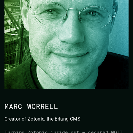
MARC WORRELL
Creator of Zotonic, the Erlang CMS
Turning Zotonic inside out — secured MQTT