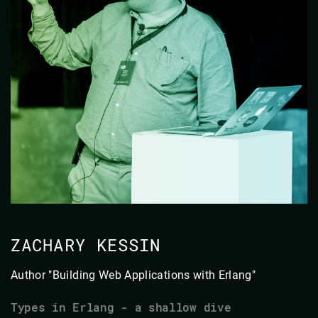
ZACHARY KESSIN
Author "Building Web Applications with Erlang"
Types in Erlang - a shallow dive