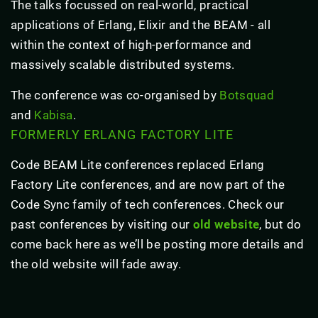
The talks focussed on real-world, practical
applications of Erlang, Elixir and the BEAM - all
within the context of high-performance and
massively scalable distributed systems.
The conference was co-organised by
Botsquad
and
Kabisa
.
FORMERLY ERLANG FACTORY LITE
Code BEAM Lite conferences replaced Erlang
Factory Lite conferences, and are now part of the
Code Sync family of tech conferences. Check our
past conferences by visiting our
old website
, but do
come back here as we’ll be posting more details and
the old website will fade away.