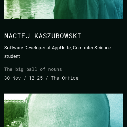
MACIEJ KASZUBOWSKI
Software Developer at AppUnite, Computer Science
student
The big ball of nouns
30 Nov / 12.25 / The Office