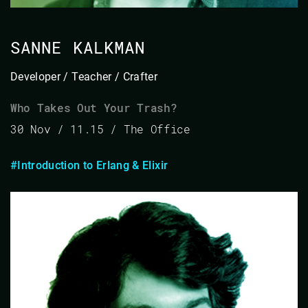
SANNE KALKMAN
Developer / Teacher / Crafter
Who Takes Out Your Trash?
30 Nov / 11.15 / The Office
#Introduction to Erlang & Elixir