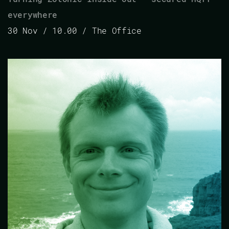
everywhere
30 Nov / 10.00 / The Office