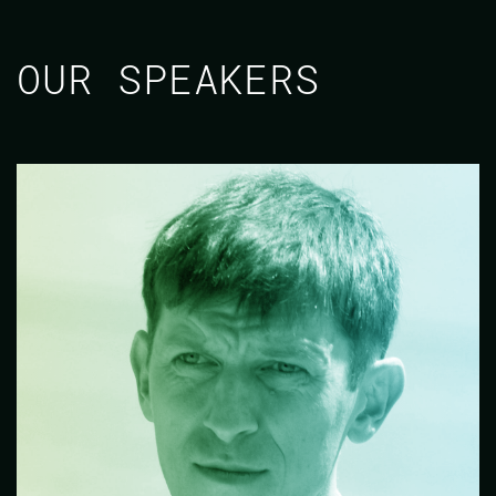
OUR SPEAKERS