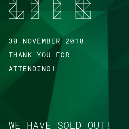
30 NOVEMBER 2018
THANK YOU FOR
ATTENDING!
WE HAVE SOLD OUT!