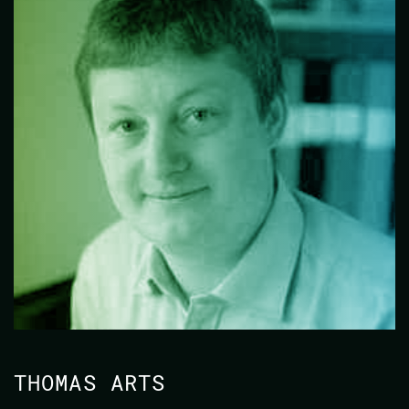
THOMAS ARTS