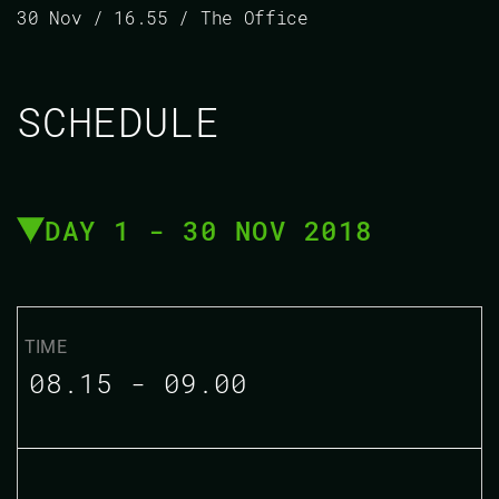
30 Nov / 16.55 / The Office
SCHEDULE
DAY 1 - 30 NOV 2018
08.15 - 09.00