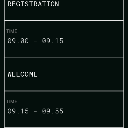
REGISTRATION
09.00 - 09.15
WELCOME
09.15 - 09.55