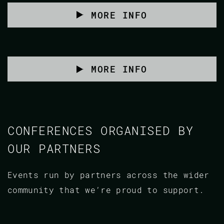
MORE INFO
MORE INFO
CONFERENCES ORGANISED BY
OUR PARTNERS
Events run by partners across the wider
community that we’re proud to support.