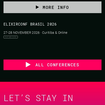
MORE INFO
ELIXIRCONF BRASIL 2026
27-28 NOVEMBER 2026 · Curitiba & Online
PARTNER EVENT
ALL CONFERENCES
LET’S STAY IN