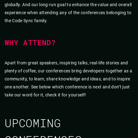
globally. And our long-run goal to enhance the value and overall
experience when attending any of the conferences belonging to
the Code Sync family.
WHY ATTEND?
Apart from great speakers, inspiring talks, real-life stories and
plenty of coffee, our conferences bring developers together as a
community, to learn; share knowledge and ideas; and to inspire
one another. See below which conference is next and don’t just
take our word for it, check it for yourself!
UPCOMING