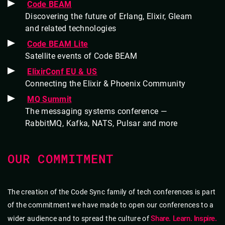
Code BEAM
Discovering the future of Erlang, Elixir, Gleam
and related technologies
Code BEAM Lite
Satellite events of Code BEAM
ElixirConf EU & US
Connecting the Elixir & Phoenix Community
MQ Summit
The messaging systems conference —
RabbitMQ, Kafka, NATS, Pulsar and more
OUR COMMITMENT
The creation of the Code Sync family of tech conferences is part
of the commitment we have made to open our conferences to a
Share. Learn. Inspire.
wider audience and to spread the culture of