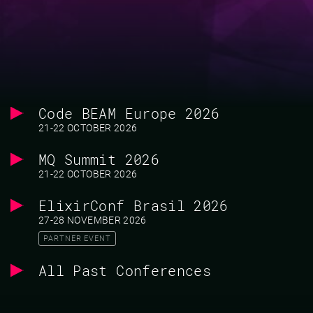
Code BEAM Europe 2026
21-22 OCTOBER 2026
MQ Summit 2026
21-22 OCTOBER 2026
ElixirConf Brasil 2026
27-28 NOVEMBER 2026
PARTNER EVENT
All Past Conferences