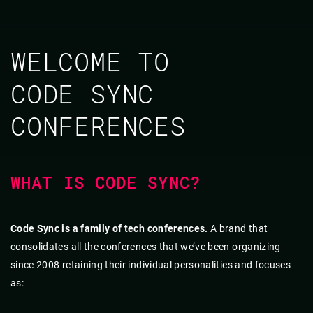
WELCOME TO
CODE SYNC
CONFERENCES
WHAT IS CODE SYNC?
Code Sync is a family of tech conferences.
A brand that
consolidates all the conferences that we’ve been organizing
since 2008 retaining their individual personalities and focuses
as: