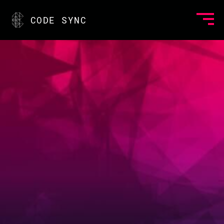
CODE SYNC