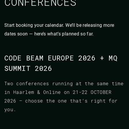
CONFERENCES
Start booking your calendar. We’ll be releasing more
dates soon — here’s what’s planned so far.
CODE BEAM EUROPE 2026 + MQ
SUMMIT 2026
Two conferences running at the same time
in Haarlem & Online on 21-22 OCTOBER
2026 — choose the one that’s right for
you.