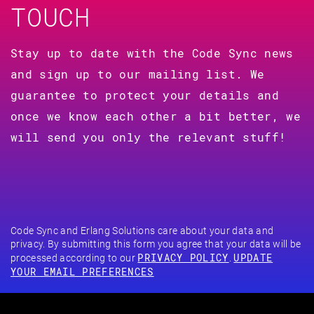
TOUCH
Stay up to date with the Code Sync news
and sign up to our mailing list. We
guarantee to protect your details and
once we know each other a bit better, we
will send you only the relevant stuff!
Code Sync and Erlang Solutions care about your data and
privacy. By submitting this form you agree that your data will be
PRIVACY POLICY
UPDATE
processed according to our
.
YOUR EMAIL PREFERENCES